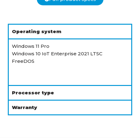
Operating system
Windows 11 Pro
Windows 10 IoT Enterprise 2021 LTSC
FreeDOS
Processor type
Warranty