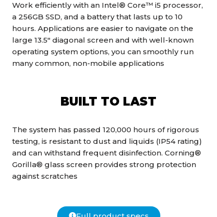
Work efficiently with an Intel® Core™ i5 processor,
a 256GB SSD, and a battery that lasts up to 10
hours. Applications are easier to navigate on the
large 13.5″ diagonal screen and with well-known
operating system options, you can smoothly run
many common, non-mobile applications
BUILT TO LAST
The system has passed 120,000 hours of rigorous
testing, is resistant to dust and liquids (IP54 rating)
and can withstand frequent disinfection. Corning®
Gorilla® glass screen provides strong protection
against scratches
Full product specs