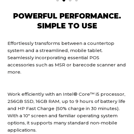
POWERFUL PERFORMANCE.
SIMPLE TO USE
Effortlessly transforms between a countertop
system and a streamlined, mobile tablet.
Seamlessly incorporating essential POS
accessories such as MSR or barecode scanner and
more.
Work efficiently with an Intel® Core™ i5 processor,
256GB SSD, 16GB RAM, up to 9 hours of battery life
and HP Fast Charge (50% charge in 30 minutes).
With a 10″ screen and familiar operating system
options, it supports many standard non-mobile
applications.