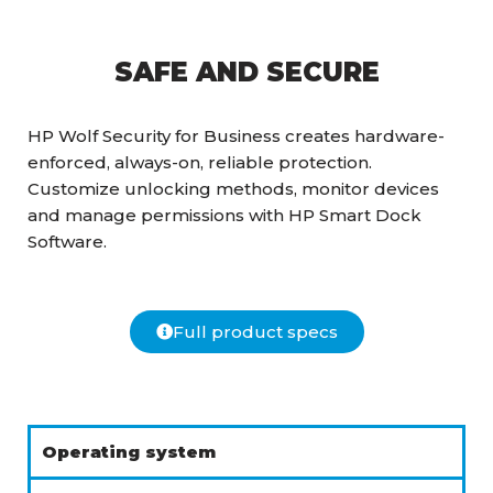
SAFE AND SECURE
HP Wolf Security for Business creates hardware-
enforced, always-on, reliable protection.
Customize unlocking methods, monitor devices
and manage permissions with HP Smart Dock
Software.
Full product specs
Operating system