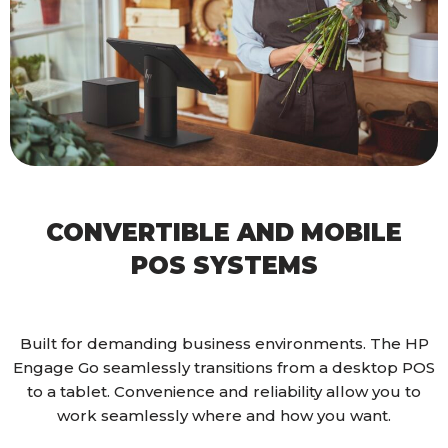
CONVERTIBLE AND MOBILE
POS SYSTEMS
Built for demanding business environments. The HP
Engage Go seamlessly transitions from a desktop POS
to a tablet. Convenience and reliability allow you to
work seamlessly where and how you want.