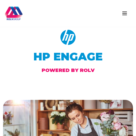
Skip
to
content
HP ENGAGE
POWERED BY ROLV