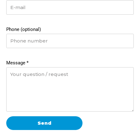
Phone (optional)
Message
*
Send