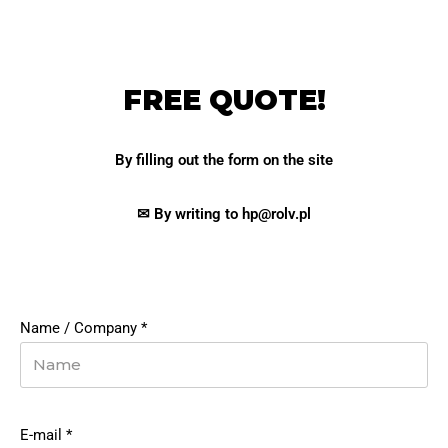
FREE QUOTE!
By filling out the form on the site
✉ By writing to hp@rolv.pl
Name / Company
*
E-mail
*