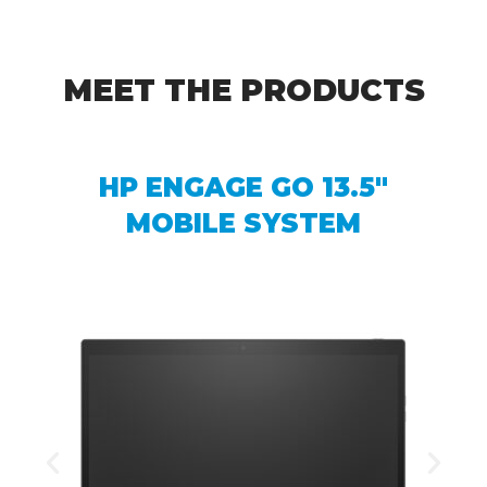
MEET THE PRODUCTS
HP ENGAGE GO 13.5″
MOBILE SYSTEM