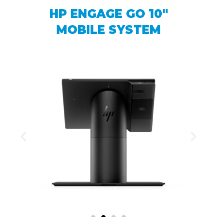
HP ENGAGE GO 10″
MOBILE SYSTEM