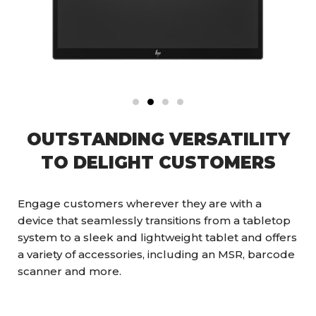
OUTSTANDING VERSATILITY
TO DELIGHT CUSTOMERS
Engage customers wherever they are with a
device that seamlessly transitions from a tabletop
system to a sleek and lightweight tablet and offers
a variety of accessories, including an MSR, barcode
scanner and more.