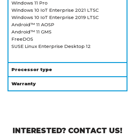
Windows 11 Pro
Windows 10 IoT Enterprise 2021 LTSC
Windows 10 IoT Enterprise 2019 LTSC
Android™ 11 AOSP
Android™ 11 GMS
FreeDOS
SUSE Linux Enterprise Desktop 12
Processor type
Warranty
INTERESTED? CONTACT US!