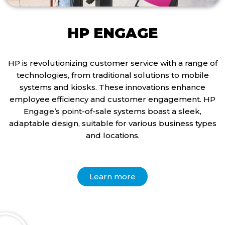
HP ENGAGE
HP is revolutionizing customer service with a range of
technologies, from traditional solutions to mobile
systems and kiosks. These innovations enhance
employee efficiency and customer engagement. HP
Engage’s point-of-sale systems boast a sleek,
adaptable design, suitable for various business types
and locations.
Learn more