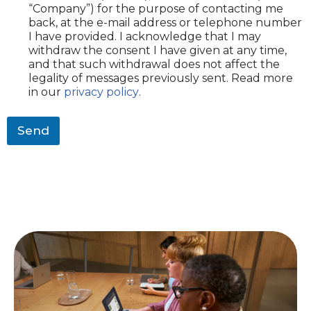
“Company”) for the purpose of contacting me
y
back, at the e-mail address or telephone number
(
I have provided. I acknowledge that I may
o
withdraw the consent I have given at any time,
p
and that such withdrawal does not affect the
t
i
legality of messages previously sent. Read more
o
in our
privacy policy
.
n
a
Send
l
)
*