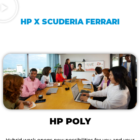
HP X SCUDERIA FERRARI
HP POLY
Hybrid work opens new possibilities for you and your