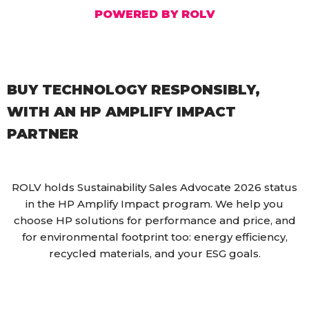
POWERED BY ROLV
BUY TECHNOLOGY RESPONSIBLY,
WITH AN HP AMPLIFY IMPACT
PARTNER
ROLV holds Sustainability Sales Advocate 2026 status
in the HP Amplify Impact program. We help you
choose HP solutions for performance and price, and
for environmental footprint too: energy efficiency,
recycled materials, and your ESG goals.