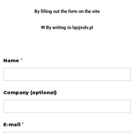
By filling out the form on the site
✉ By writing to hp@rolv.pl
Name
*
Company (optional)
E-mail
*