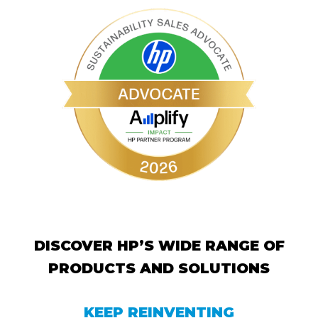
DISCOVER HP’S WIDE RANGE OF
PRODUCTS AND SOLUTIONS
KEEP REINVENTING