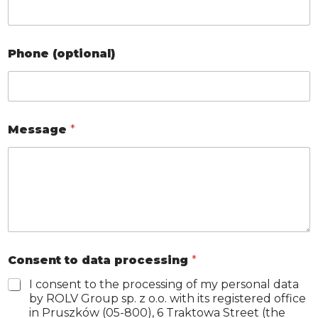
Phone (optional)
Message
*
C
Consent to data processing
*
o
m
I consent to the processing of my personal data
p
by ROLV Group sp. z o.o. with its registered office
a
in Pruszków (05-800), 6 Traktowa Street (the
n