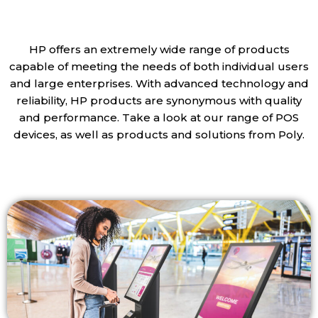
HP offers an extremely wide range of products
capable of meeting the needs of both individual users
and large enterprises. With advanced technology and
reliability, HP products are synonymous with quality
and performance. Take a look at our range of POS
devices, as well as products and solutions from Poly.