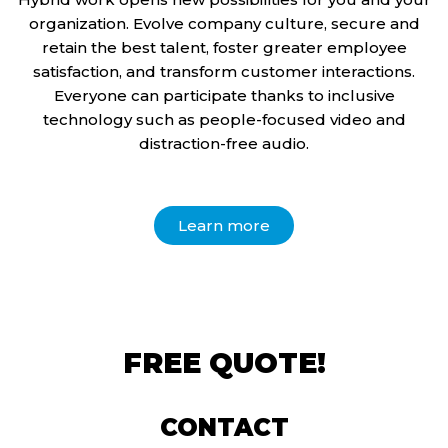
organization. Evolve company culture, secure and
retain the best talent, foster greater employee
satisfaction, and transform customer interactions.
Everyone can participate thanks to inclusive
technology such as people-focused video and
distraction-free audio.
Learn more
FREE QUOTE!
CONTACT